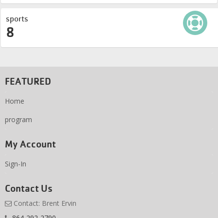
sports
8
FEATURED
Home
program
My Account
Sign-In
Contact Us
Contact: Brent Ervin
864-292-2790