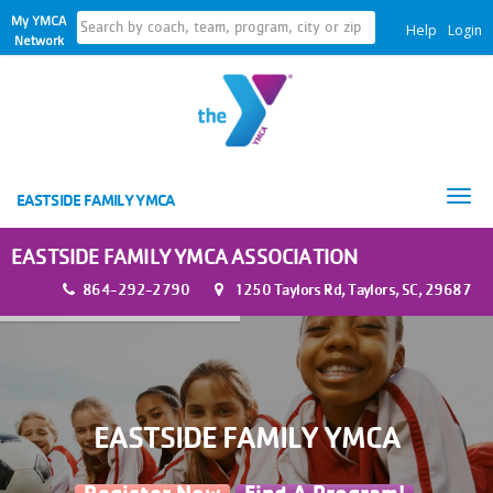
My YMCA
Help
Login
Network
Tog
EASTSIDE FAMILY YMCA
nav
EASTSIDE FAMILY YMCA ASSOCIATION
864-292-2790
1250 Taylors Rd, Taylors, SC, 29687
EASTSIDE FAMILY YMCA